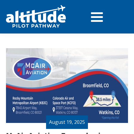
August 19, 2025