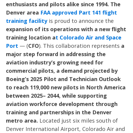
enthusiasts and pilots alike since 1994. The
Denver area
FAA approved Part 141
flight
training facility
is proud to announce the
expansion of its operations with a new flight
training location a
t
Colorado Air
and Space
Port
— (
CFO
). This collaboration represents
a
major step forward in addressing the
aviation industry’s growing need for
commercial pilots, a demand projected by
Boeing’s 2025 Pilot and Technician Outlook
to reach 119,000 new pilots in North America
between 2025– 2044, while supporting
aviation workforce development through
training and partnerships in the Denver
metro area.
Located just six miles south of
Denver International Airport, Colorado Air and