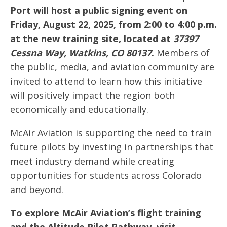
Port will host a public signing event on
Friday, August 22, 2025, from 2:00 to 4:00 p.m.
at the new training site, located at
37397
Cessna Way, Watkins, CO 80137
.
Members of
the public, media, and aviation community are
invited to attend to learn how this initiative
will positively impact the region both
economically and educationally.
McAir Aviation is supporting the need to train
future pilots by investing in partnerships that
meet industry demand while creating
opportunities for students across Colorado
and beyond.
To explore McAir Aviation’s flight training