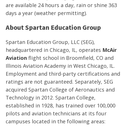
are available 24 hours a day, rain or shine 363
days a year (weather permitting).
About Spartan Education Group
Spartan Education Group, LLC (SEG),
headquartered in Chicago, IL, operates
McAir
Aviation
flight school in Broomfield, CO and
Illinois Aviation Academy in West Chicago, IL.
Employment and third-party certifications and
ratings are not guaranteed. Separately, SEG
acquired Spartan College of Aeronautics and
Technology in 2012. Spartan College,
established in 1928, has trained over 100,000
pilots and aviation technicians at its four
campuses located in the following areas: