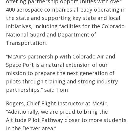
offering partnership opportunities with over
400 aerospace companies already operating in
the state and supporting key state and local
initiatives, including facilities for the Colorado
National Guard and Department of
Transportation.
“McAir’s partnership with Colorado Air and
Space Port is a natural extension of our
mission to prepare the next generation of
pilots through training and strong industry
partnerships,” said Tom
Rogers, Chief Flight Instructor at McAir,
“Additionally, we are proud to bring the
Altitude Pilot Pathway closer to more students
in the Denver area.”