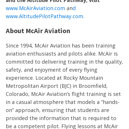
and the Altitude Pilot Pathway, visit
www.McAirAviation.com
an
d
www.AltitudePilotPathway.com
.
About McAir Aviation
Since 1994, McAir Aviation has been training
aviation enthusiasts and pilots alike. McAir is
committed to delivering training in the quality,
safety, and enjoyment of every flying
experience. Located at Rocky Mountain
Metropolitan Airport (BJC) in Broomfield,
Colorado, McAir Aviation’s flight training is set
in a casual atmosphere that models a “hands-
on” approach, ensuring that students are
provided the information that is required to
be a competent pilot. Flying lessons at McAir