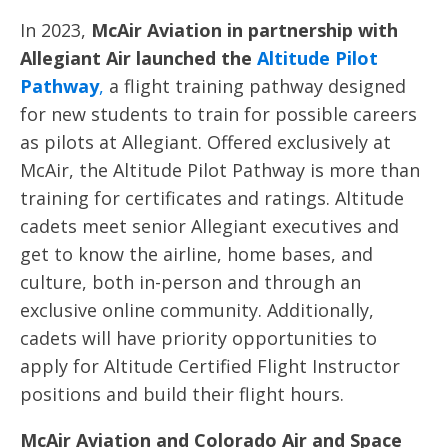
In 2023,
McAir Aviation in partnership with
Allegiant Air launched the
Altitude Pilot
Pathway
,
a flight training pathway designed
for new students to train for possible careers
as pilots at Allegiant. Offered exclusively at
McAir, the Altitude Pilot Pathway is more than
training for certificates and ratings. Altitude
cadets meet senior Allegiant executives and
get to know the airline, home bases, and
culture, both in-person and through an
exclusive online community. Additionally,
cadets will have priority opportunities to
apply for Altitude Certified Flight Instructor
positions and build their flight hours.
McAir Aviation and Colorado Air and Space