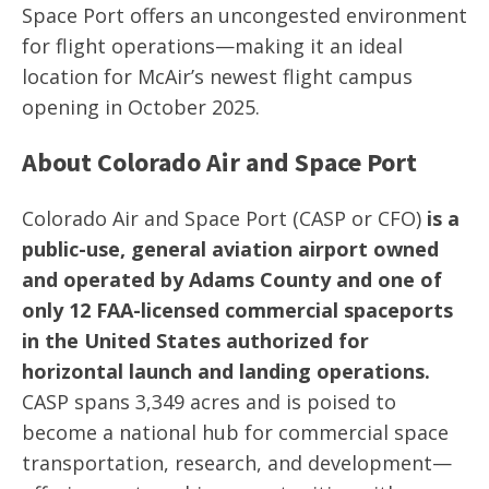
Space Port offers an uncongested environment
for flight operations—making it an ideal
location for McAir’s newest flight campus
opening in October 2025.
About Colorado Air and Space Port
Colorado Air and Space Port (CASP or CFO)
is a
public-use, general aviation airport owned
and operated by Adams County and one of
only 12 FAA-licensed commercial spaceports
in the United States authorized for
horizontal launch and landing operations.
CASP spans 3,349 acres and is poised to
become a national hub for commercial space
transportation, research, and development—