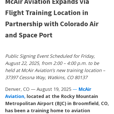
McAir Aviation Expands via
Flight Training Location in
Partnership with Colorado Air
and Space Port
Public Signing Event Scheduled for Friday,
August 22, 2025, from 2:00 – 4:00 p.m. to be
held at
McAir Aviation’s new training location
–
37397 Cessna Way, Watkins, CO 80137
Denver, CO — August 19, 2025
—
McAir
Aviation
,
located at the Rocky Mountain
Metropolitan Airport (BJC) in Broomfield, CO,
has been a training home to aviation