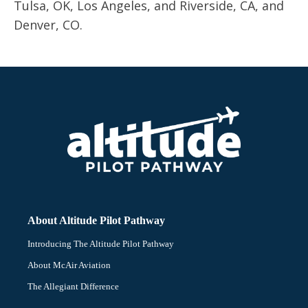
Tulsa, OK, Los Angeles, and Riverside, CA, and
Denver, CO.
About Altitude Pilot Pathway
Introducing The Altitude Pilot Pathway
About McAir Aviation
The Allegiant Difference