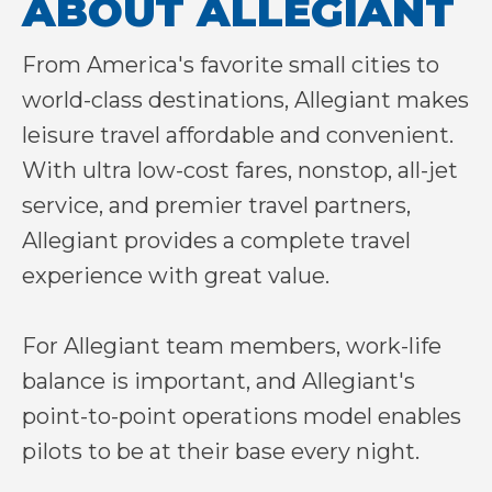
ABOUT ALLEGIANT
From America's favorite small cities to
world-class destinations, Allegiant makes
leisure travel affordable and convenient.
With ultra low-cost fares, nonstop, all-jet
service, and premier travel partners,
Allegiant provides a complete travel
experience with great value.
For Allegiant team members, work-life
balance is important, and Allegiant's
point-to-point operations model enables
pilots to be at their base every night.