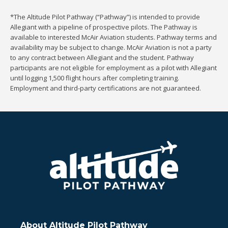
*The Altitude Pilot Pathway (“Pathway”) is intended to provide
Allegiant with a pipeline of prospective pilots. The Pathway is
available to interested McAir Aviation students. Pathway terms and
availability may be subject to change. McAir Aviation is not a party
to any contract between Allegiant and the student. Pathway
participants are not eligible for employment as a pilot with Allegiant
until logging 1,500 flight hours after completing training.
Employment and third-party certifications are not guaranteed.
About Altitude Pilot Pathway