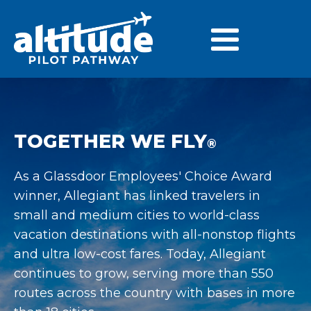
TOGETHER WE FLY
®
As a Glassdoor Employees' Choice Award
winner, Allegiant has linked travelers in
small and medium cities to world-class
vacation destinations with all-nonstop flights
and ultra low-cost fares. Today, Allegiant
continues to grow, serving more than 550
routes across the country with bases in more