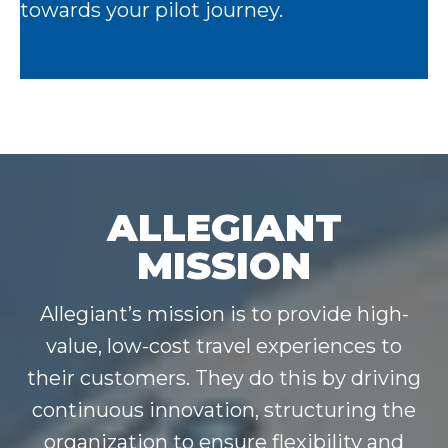
towards your pilot journey.
ALLEGIANT
MISSION
Allegiant’s mission is to provide high-
value, low-cost travel experiences to
their customers. They do this by driving
continuous innovation, structuring the
organization to ensure flexibility and