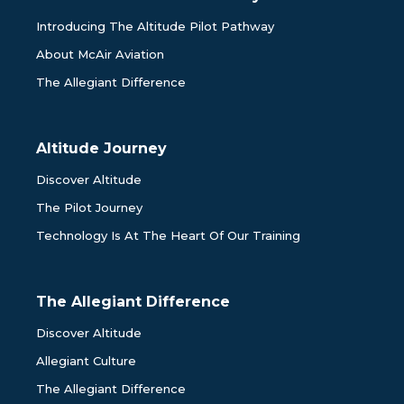
Introducing The Altitude Pilot Pathway
About McAir Aviation
The Allegiant Difference
Altitude Journey
Discover Altitude
The Pilot Journey
Technology Is At The Heart Of Our Training
The Allegiant Difference
Discover Altitude
Allegiant Culture
The Allegiant Difference