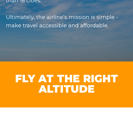
than 18 cities.
Ultimately, the airline’s mission is simple -
make travel accessible and affordable.
FLY AT THE RIGHT
ALTITUDE