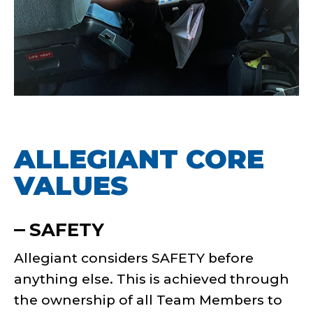
ALLEGIANT CORE
VALUES
SAFETY
Allegiant considers SAFETY before
anything else. This is achieved through
the ownership of all Team Members to