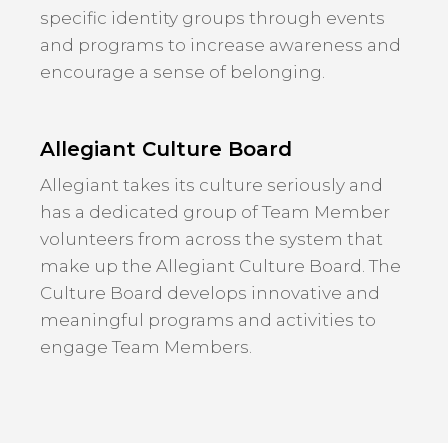
specific identity groups through events
and programs to increase awareness and
encourage a sense of belonging.
Allegiant Culture Board
Allegiant takes its culture seriously and
has a dedicated group of Team Member
volunteers from across the system that
make up the Allegiant Culture Board. The
Culture Board develops innovative and
meaningful programs and activities to
engage Team Members.