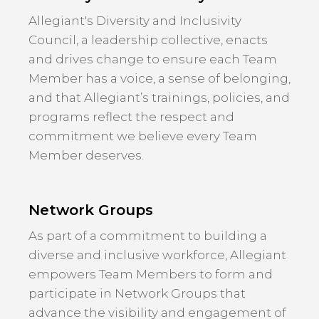
Allegiant's Diversity and Inclusivity
Council, a leadership collective, enacts
and drives change to ensure each Team
Member has a voice, a sense of belonging,
and that Allegiant’s trainings, policies, and
programs reflect the respect and
commitment we believe every Team
Member deserves.
Network Groups
As part of a commitment to building a
diverse and inclusive workforce, Allegiant
empowers Team Members to form and
participate in Network Groups that
advance the visibility and engagement of