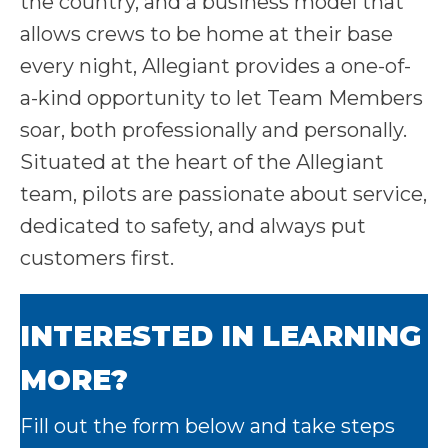
the country, and a business model that
allows crews to be home at their base
every night, Allegiant provides a one-of-
a-kind opportunity to let Team Members
soar, both professionally and personally.
Situated at the heart of the Allegiant
team, pilots are passionate about service,
dedicated to safety, and always put
customers first.
INTERESTED IN LEARNING
MORE?
Fill out the form below and take steps