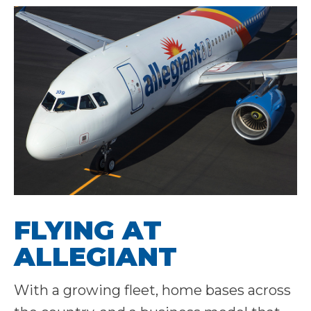
FLYING AT
ALLEGIANT
With a growing fleet, home bases across