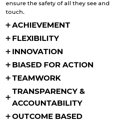
ensure the safety of all they see and
touch.
ACHIEVEMENT
FLEXIBILITY
INNOVATION
BIASED FOR ACTION
TEAMWORK
TRANSPARENCY &
ACCOUNTABILITY
OUTCOME BASED