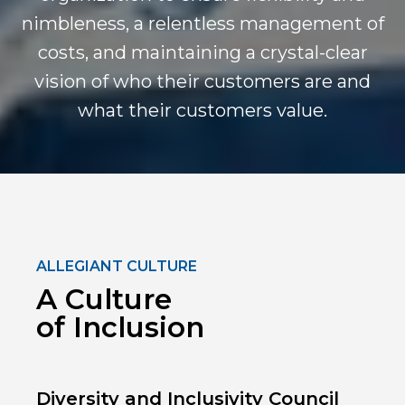
nimbleness, a relentless management of
costs, and maintaining a crystal-clear
vision of who their customers are and
what their customers value.
ALLEGIANT CULTURE
A Culture
of Inclusion
Diversity and Inclusivity Council