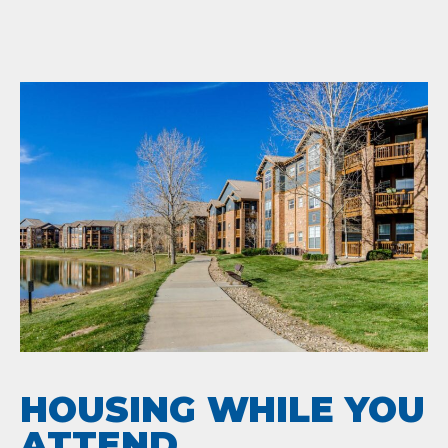
HOUSING WHILE YOU
ATTEND