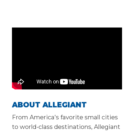
ABOUT ALLEGIANT
From America's favorite small cities
to world-class destinations, Allegiant