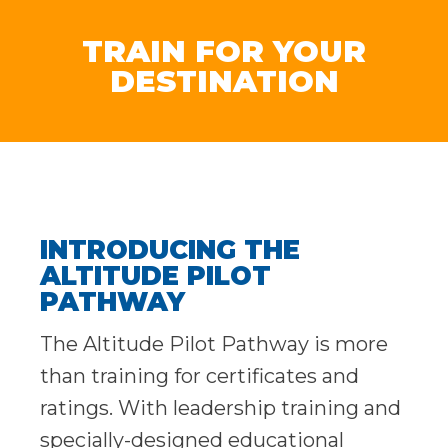
TRAIN FOR YOUR
DESTINATION
INTRODUCING THE
ALTITUDE PILOT
PATHWAY
The Altitude Pilot Pathway is more
than training for certificates and
ratings. With leadership training and
specially-designed educational