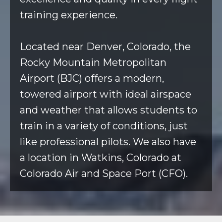
training experience.
Located near Denver, Colorado, the
Rocky Mountain Metropolitan
Airport (BJC) offers a modern,
towered airport with ideal airspace
and weather that allows students to
train in a variety of conditions, just
like professional pilots. We also have
a location in Watkins, Colorado at
Colorado Air and Space Port (CFO).