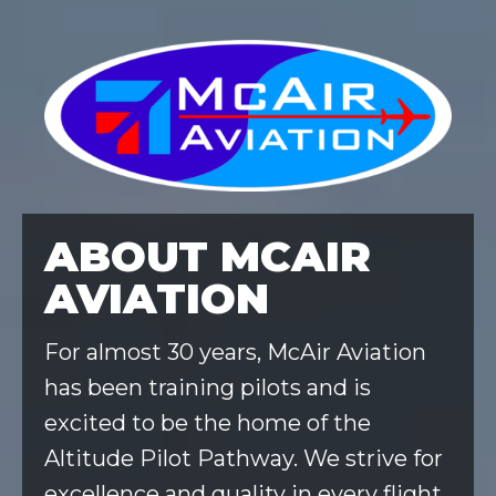
ABOUT MCAIR
AVIATION
For almost 30 years, McAir Aviation
has been training pilots and is
excited to be the home of the
Altitude Pilot Pathway. We strive for
excellence and quality in every flight