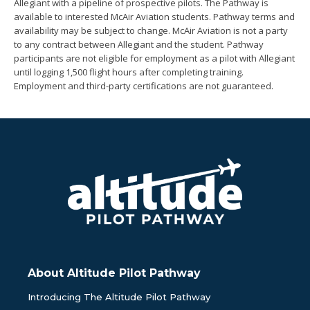
Allegiant with a pipeline of prospective pilots. The Pathway is
available to interested McAir Aviation students. Pathway terms and
availability may be subject to change. McAir Aviation is not a party
to any contract between Allegiant and the student. Pathway
participants are not eligible for employment as a pilot with Allegiant
until logging 1,500 flight hours after completing training.
Employment and third-party certifications are not guaranteed.
About Altitude Pilot Pathway
Introducing The Altitude Pilot Pathway