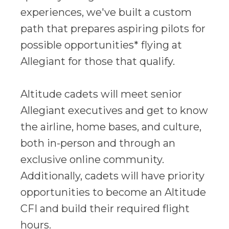
experiences, we've built a custom
path that prepares aspiring pilots for
possible opportunities* flying at
Allegiant for those that qualify.
Altitude cadets will meet senior
Allegiant executives and get to know
the airline, home bases, and culture,
both in-person and through an
exclusive online community.
Additionally, cadets will have priority
opportunities to become an Altitude
CFI and build their required flight
hours.