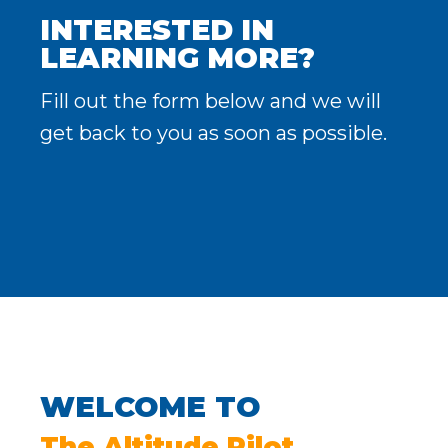
INTERESTED IN
LEARNING MORE?
Fill out the form below and we will
get back to you as soon as possible.
WELCOME TO
The Altitude Pilot