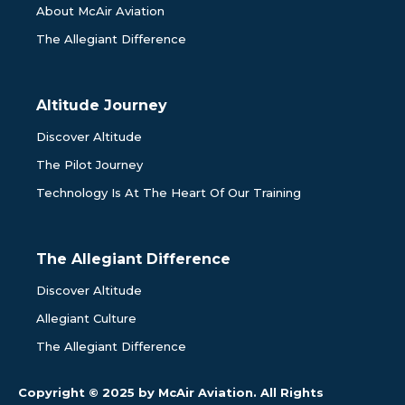
About McAir Aviation
The Allegiant Difference
Altitude Journey
Discover Altitude
The Pilot Journey
Technology Is At The Heart Of Our Training
The Allegiant Difference
Discover Altitude
Allegiant Culture
The Allegiant Difference
Copyright © 2025 by McAir Aviation. All Rights