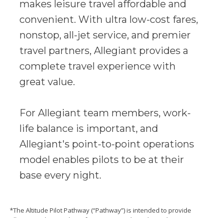
makes leisure travel affordable and
convenient. With ultra low-cost fares,
nonstop, all-jet service, and premier
travel partners, Allegiant provides a
complete travel experience with
great value.
For Allegiant team members, work-
life balance is important, and
Allegiant's point-to-point operations
model enables pilots to be at their
base every night.
*The Altitude Pilot Pathway (“Pathway”) is intended to provide