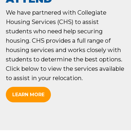
We have partnered with Collegiate
Housing Services (CHS) to assist
students who need help securing
housing. CHS provides a full range of
housing services and works closely with
students to determine the best options.
Click below to view the services available
to assist in your relocation.
LEARN MORE