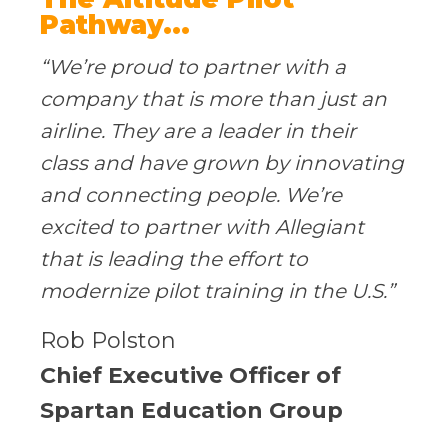
Pathway...
“We’re proud to partner with a
company that is more than just an
airline. They are a leader in their
class and have grown by innovating
and connecting people. We’re
excited to partner with Allegiant
that is leading the effort to
modernize pilot training in the U.S.”
Rob Polston
Chief Executive Officer of
Spartan Education Group